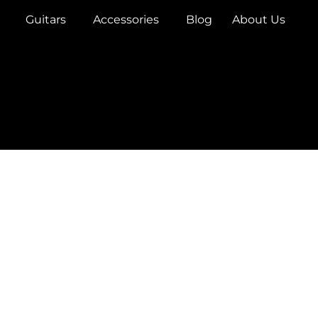
Guitars
Accessories
Blog
About Us