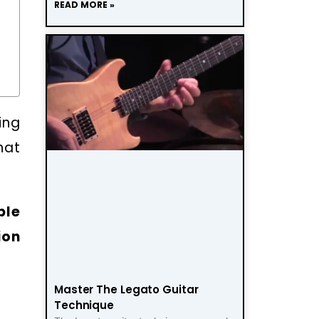
READ MORE »
ing
hat
ble
ion
Master The Legato Guitar
Technique