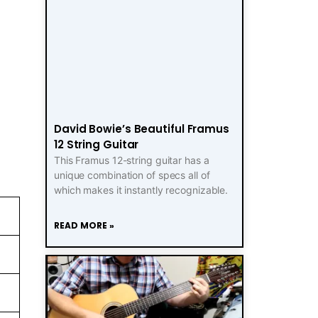
David Bowie’s Beautiful Framus
12 String Guitar
This Framus 12-string guitar has a
unique combination of specs all of
which makes it instantly recognizable.
READ MORE »