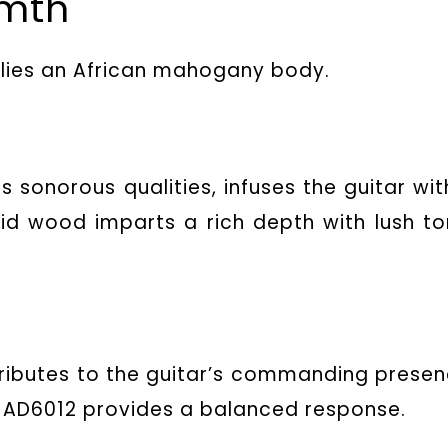
rmth
2 lies an African mahogany body.
ts sonorous qualities, infuses the guitar wit
lid wood imparts a rich depth with lush to
ibutes to the guitar’s commanding presen
 AD6012 provides a balanced response.