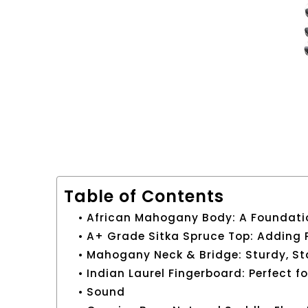
Table of Contents
African Mahogany Body: A Foundati
A+ Grade Sitka Spruce Top: Adding
Mahogany Neck & Bridge: Sturdy, St
Indian Laurel Fingerboard: Perfect f
Sound