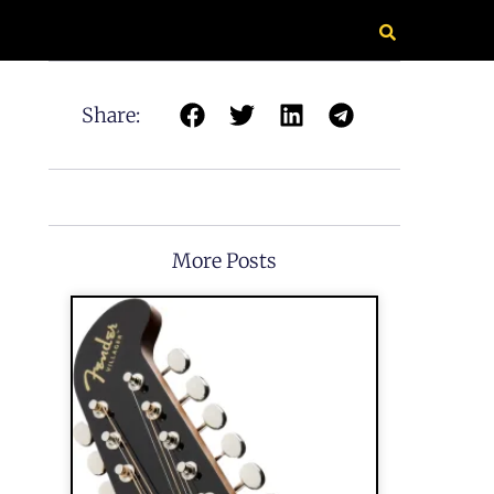
Share:
More Posts