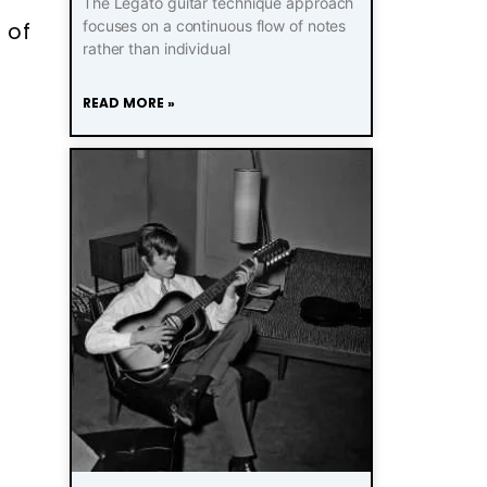
The Legato guitar technique approach
focuses on a continuous flow of notes
 of
rather than individual
READ MORE »