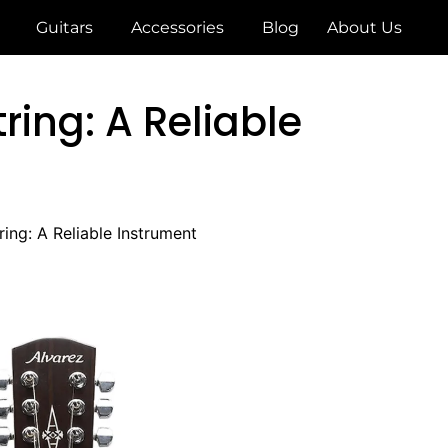
Guitars
Accessories
Blog
About Us
ring: A Reliable
ing: A Reliable Instrument