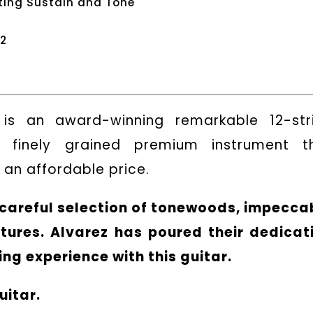
ting Sustain and Tone
12
is an award-winning remarkable 12-str
a finely grained premium instrument t
an affordable price.
s careful selection of tonewoods, impecca
tures. Alvarez has poured their dedicat
ng experience with this guitar.
uitar.