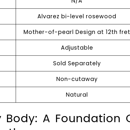
N/A
Alvarez bi-level rosewood
Mother-of-pearl Design at 12th fre
Adjustable
Sold Separately
Non-cutaway
Natural
 Body: A Foundation 