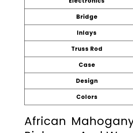
Electronics
Bridge
Inlays
Truss Rod
Case
Design
Colors
African Mahogany