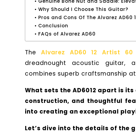
Genuine Bone Nut and Saddle: Eleva
Why Should I Choose This Guitar?
Pros and Cons Of The Alvarez AD60 
Conclusion
FAQs of Alvarez AD60
The
Alvarez AD60 12 Artist 60
dreadnought acoustic guitar, 
combines superb craftsmanship at 
What sets the AD6012 apart is it
construction, and thoughtful fea
into creating an exceptional playi
Let’s dive into the details of the g