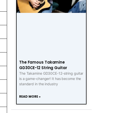
The Famous Takamine
GD30CE-12 String Guitar
The Takamine GD30CE-12-string guitar
is a game-changer! It has become the
standard in the industry
READ MORE »