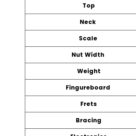
Top
Neck
Scale
Nut Width
Weight
Fingureboard
Frets
Bracing