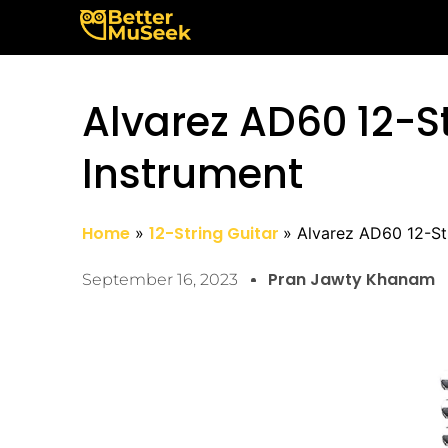
Skip
to
content
Alvarez AD60 12-St
Instrument
Home
12-String Guitar
Alvarez AD60 12-Str
Pran Jawty Khanam
September 16, 2023