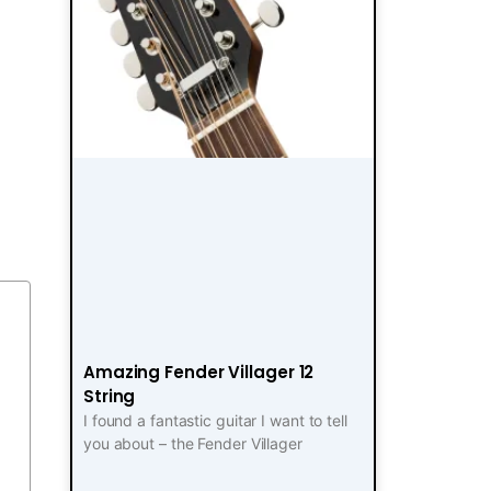
Amazing Fender Villager 12
String
I found a fantastic guitar I want to tell
you about – the Fender Villager