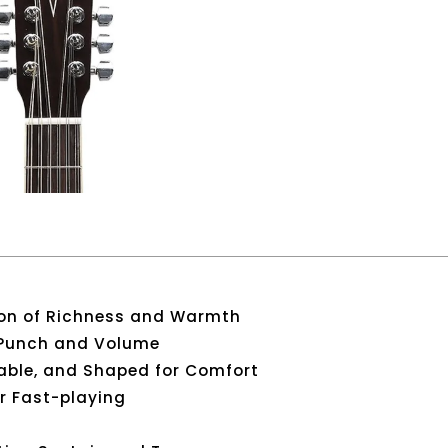
on of Richness and Warmth
 Punch and Volume
able, and Shaped for Comfort
or Fast-playing