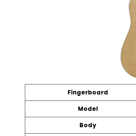
Fingerboard
Model
Body