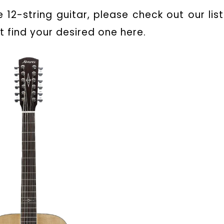
 12-string guitar, please check out our list
t find your desired one here.