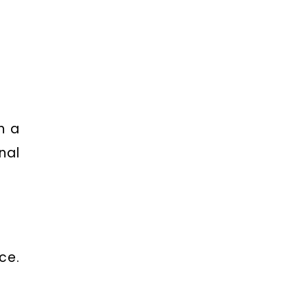
h a
nal
ce.