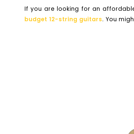
If you are looking for an affordable
budget 12-string guitars
. You migh