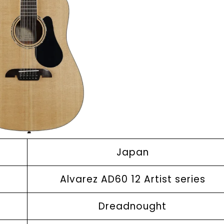
Japan
Alvarez AD60 12 Artist series
Dreadnought