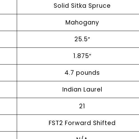
Solid Sitka Spruce
Mahogany
25.5″
1.875″
‎4.7 pounds
Indian Laurel
21
FST2 Forward Shifted