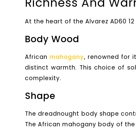
Richness And Wa
At the heart of the Alvarez AD60 1
Body Wood
African
mahogany
, renowned for i
distinct warmth. This choice of so
complexity.
Shape
The dreadnought body shape contr
The African mahogany body of the