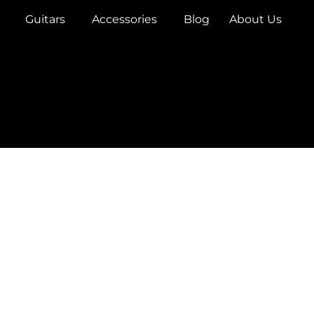
Guitars
Accessories
Blog
About Us