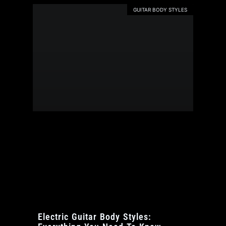
GUITAR BODY STYLES
Electric Guitar Body Styles: