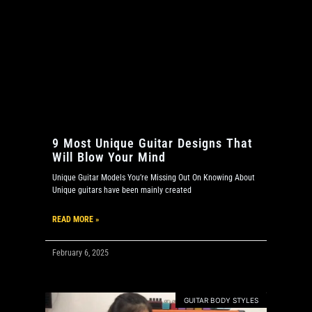
9 Most Unique Guitar Designs That
Will Blow Your Mind
Unique Guitar Models You’re Missing Out On Knowing About
Unique guitars have been mainly created
READ MORE »
February 6, 2025
GUITAR BODY STYLES