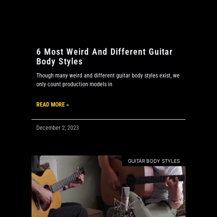
6 Most Weird And Different Guitar
Body Styles
Though many weird and different guitar body styles exist, we
only count production models in
READ MORE »
December 2, 2023
GUITAR BODY STYLES