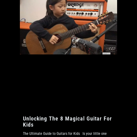
Unlocking The 8 Magical Guitar For
Kids
The Ultimate Guide to Guitars for Kids Is your little one