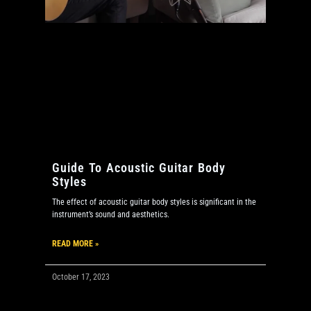
Guide To Acoustic Guitar Body
Styles
The effect of acoustic guitar body styles is significant in the
instrument’s sound and aesthetics.
READ MORE »
October 17, 2023