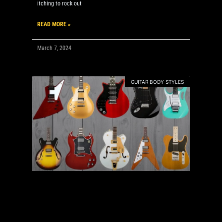
itching to rock out
READ MORE »
March 7, 2024
GUITAR BODY STYLES