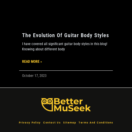
The Evolution Of Guitar Body Styles
I have covered all significant guitar body styles in this blog!
Knowing about different body
READ MORE »
October 17, 2023
Privacy Policy
Contact Us
Sitemap
Terms And Conditions