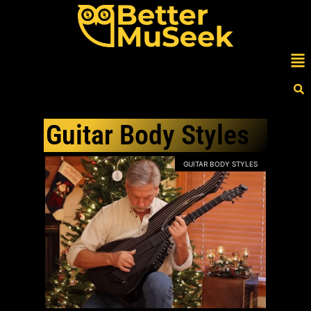
Skip
to
content
Me
Guitar Body Styles
GUITAR BODY STYLES