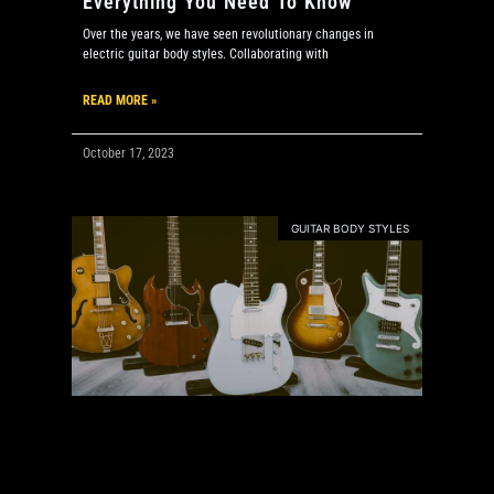
Everything You Need To Know
Over the years, we have seen revolutionary changes in
electric guitar body styles. Collaborating with
READ MORE »
October 17, 2023
GUITAR BODY STYLES