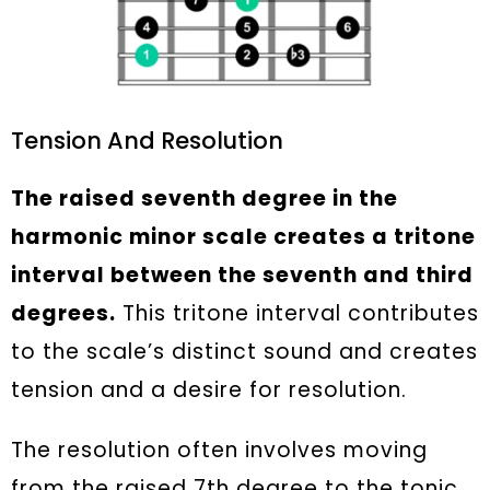
Tension And Resolution
The raised seventh degree in the
harmonic minor scale creates a tritone
interval between the seventh and third
degrees.
This tritone interval contributes
to the scale’s distinct sound and creates
tension and a desire for resolution.
The resolution often involves moving
from the raised 7th degree to the tonic