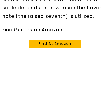
scale depends on how much the flavor
note (the raised seventh) is utilized.
Find Guitars on Amazon.
Find At Amazon