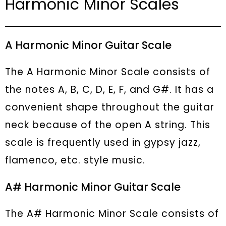
Harmonic Minor Scales
A Harmonic Minor Guitar Scale
The A Harmonic Minor Scale consists of
the notes A, B, C, D, E, F, and G#. It has a
convenient shape throughout the guitar
neck because of the open A string. This
scale is frequently used in gypsy jazz,
flamenco, etc. style music.
A# Harmonic Minor Guitar Scale
The A# Harmonic Minor Scale consists of