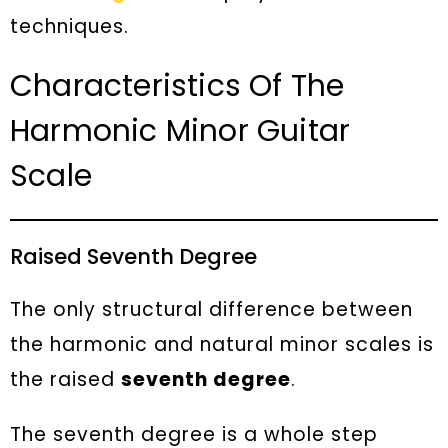
techniques.
Characteristics Of The
Harmonic Minor Guitar
Scale
Raised Seventh Degree
The only structural difference between
the harmonic and natural minor scales is
the raised
seventh degree
.
The seventh degree is a whole step