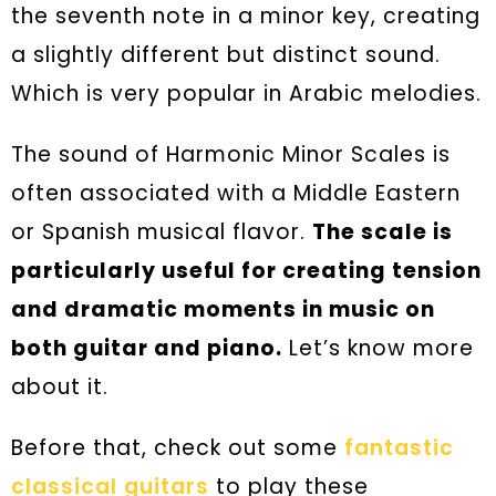
the seventh note in a minor key, creating
a slightly different but distinct sound.
Which is very popular in Arabic melodies.
The sound of Harmonic Minor Scales is
often associated with a Middle Eastern
or Spanish musical flavor.
The scale is
particularly useful for creating tension
and dramatic moments in music on
both guitar and piano.
Let’s know more
about it.
Before that, check out some
fantastic
classical guitars
to play these