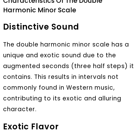
Characteristics Of The Double
Harmonic Minor Scale
Distinctive Sound
The double harmonic minor scale has a
unique and exotic sound due to the
augmented seconds (three half steps) it
contains. This results in intervals not
commonly found in Western music,
contributing to its exotic and alluring
character.
Exotic Flavor