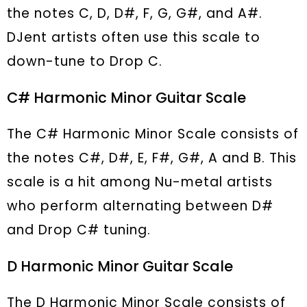
the notes C, D, D#, F, G, G#, and A#.
DJent artists often use this scale to
down-tune to Drop C.
C# Harmonic Minor Guitar Scale
The C# Harmonic Minor Scale consists of
the notes C#, D#, E, F#, G#, A and B. This
scale is a hit among Nu-metal artists
who perform alternating between D#
and Drop C# tuning.
D Harmonic Minor Guitar Scale
The D Harmonic Minor Scale consists of