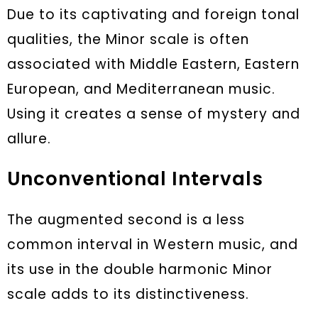
Due to its captivating and foreign tonal
qualities, the Minor scale is often
associated with Middle Eastern, Eastern
European, and Mediterranean music.
Using it creates a sense of mystery and
allure.
Unconventional Intervals
The augmented second is a less
common interval in Western music, and
its use in the double harmonic Minor
scale adds to its distinctiveness.