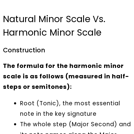
Natural Minor Scale Vs.
Harmonic Minor Scale
Construction
The formula for the harmonic minor
scale is as follows (measured in half-
steps or semitones):
Root (Tonic), the most essential
note in the key signature
The whole step (Major Second) and