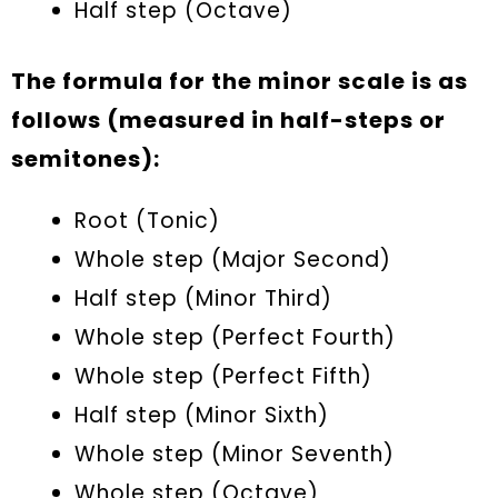
Half step (Octave)
The formula for the minor scale is as
follows (measured in half-steps or
semitones):
Root (Tonic)
Whole step (Major Second)
Half step (Minor Third)
Whole step (Perfect Fourth)
Whole step (Perfect Fifth)
Half step (Minor Sixth)
Whole step (Minor Seventh)
Whole step (Octave)