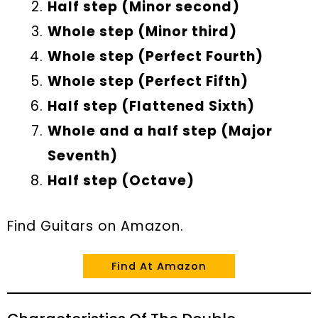
Half step (Minor second)
Whole step (Minor third)
Whole step (Perfect Fourth)
Whole step (Perfect Fifth)
Half step (Flattened Sixth)
Whole and a half step (Major
Seventh)
Half step (Octave)
Find Guitars on Amazon.
Find At Amazon