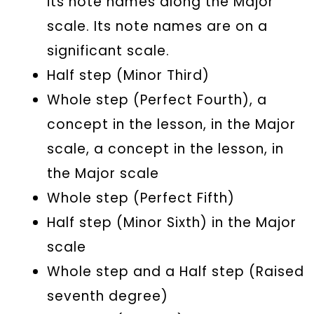
its note names along the Major
scale. Its note names are on a
significant scale.
Half step (Minor Third)
Whole step (Perfect Fourth), a
concept in the lesson, in the Major
scale, a concept in the lesson, in
the Major scale
Whole step (Perfect Fifth)
Half step (Minor Sixth) in the Major
scale
Whole step and a Half step (Raised
seventh degree)