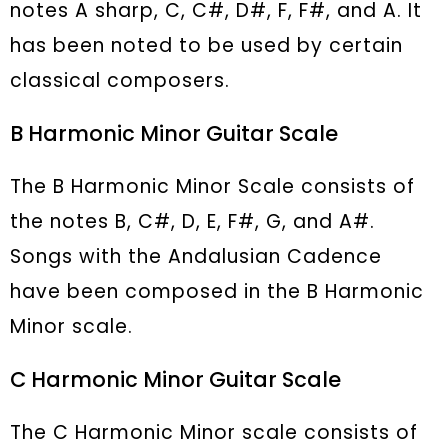
notes A sharp, C, C#, D#, F, F#, and A. It
has been noted to be used by certain
classical composers.
B Harmonic Minor Guitar Scale
The B Harmonic Minor Scale consists of
the notes B, C#, D, E, F#, G, and A#.
Songs with the Andalusian Cadence
have been composed in the B Harmonic
Minor scale.
C Harmonic Minor Guitar Scale
The C Harmonic Minor scale consists of