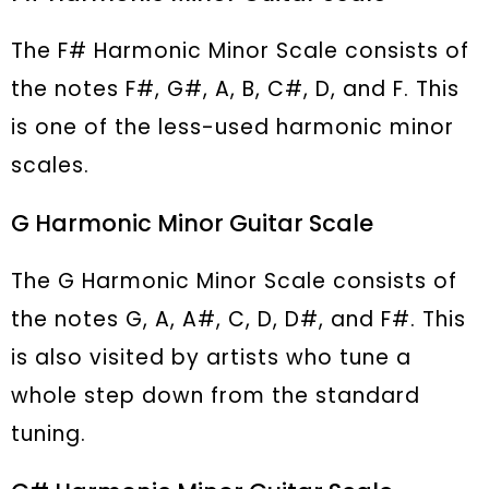
The F# Harmonic Minor Scale consists of
the notes F#, G#, A, B, C#, D, and F. This
is one of the less-used harmonic minor
scales.
G Harmonic Minor Guitar Scale
The G Harmonic Minor Scale consists of
the notes G, A, A#, C, D, D#, and F#. This
is also visited by artists who tune a
whole step down from the standard
tuning.