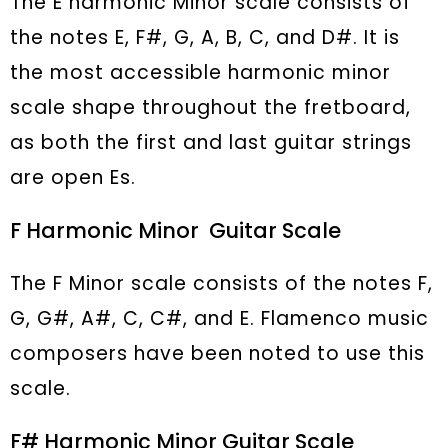
The E harmonic Minor scale consists of
the notes E, F#, G, A, B, C, and D#. It is
the most accessible harmonic minor
scale shape throughout the fretboard,
as both the first and last guitar strings
are open Es.
F Harmonic Minor Guitar Scale
The F Minor scale consists of the notes F,
G, G#, A#, C, C#, and E. Flamenco music
composers have been noted to use this
scale.
F# Harmonic Minor Guitar Scale