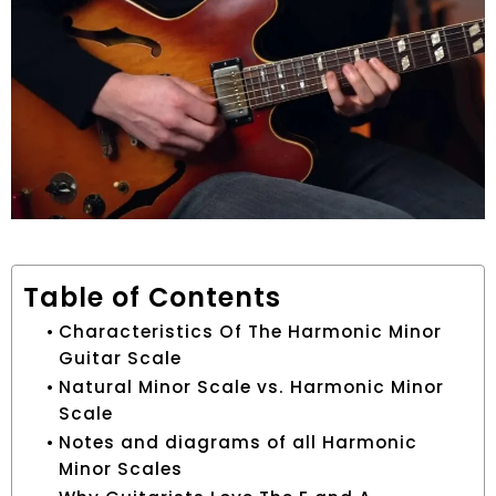
Table of Contents
Characteristics Of The Harmonic Minor
Guitar Scale
Natural Minor Scale vs. Harmonic Minor
Scale
Notes and diagrams of all Harmonic
Minor Scales