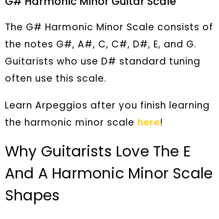
G# Harmonic Minor Guitar Scale
The G# Harmonic Minor Scale consists of
the notes G#, A#, C, C#, D#, E, and G.
Guitarists who use D# standard tuning
often use this scale.
Learn Arpeggios after you finish learning
the harmonic minor scale
here
!
Why Guitarists Love The E
And A Harmonic Minor Scale
Shapes