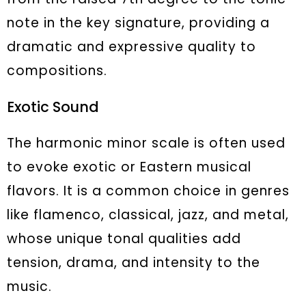
note in the key signature, providing a
dramatic and expressive quality to
compositions.
Exotic Sound
The harmonic minor scale is often used
to evoke exotic or Eastern musical
flavors. It is a common choice in genres
like flamenco, classical, jazz, and metal,
whose unique tonal qualities add
tension, drama, and intensity to the
music.