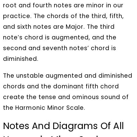
root and fourth notes are minor in our
practice. The chords of the third, fifth,
and sixth notes are Major. The third
note’s chord is augmented, and the
second and seventh notes’ chord is
diminished.
The unstable augmented and diminished
chords and the dominant fifth chord
create the tense and ominous sound of
the Harmonic Minor Scale.
Notes And Diagrams Of All