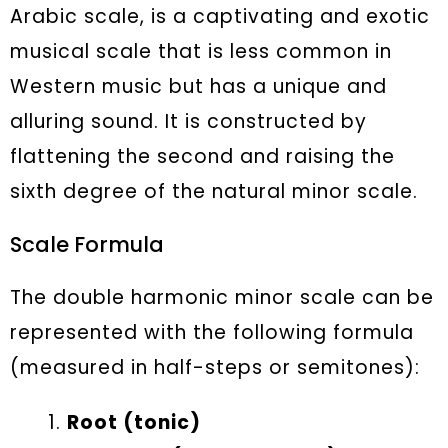
Arabic scale, is a captivating and exotic
musical scale that is less common in
Western music but has a unique and
alluring sound. It is constructed by
flattening the second and raising the
sixth degree of the natural minor scale.
Scale Formula
The double harmonic minor scale can be
represented with the following formula
(measured in half-steps or semitones):
Root (tonic)