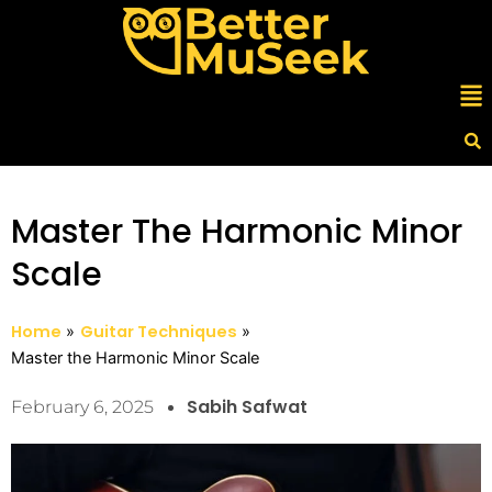
Skip
to
content
Me
Master The Harmonic Minor
Scale
Home
Guitar Techniques
Master the Harmonic Minor Scale
Sabih Safwat
February 6, 2025