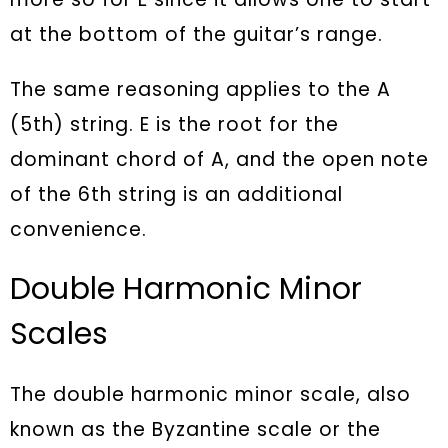
at the bottom of the guitar’s range.
The same reasoning applies to the A
(5th) string. E is the root for the
dominant chord of A, and the open note
of the 6th string is an additional
convenience.
Double Harmonic Minor
Scales
The double harmonic minor scale, also
known as the Byzantine scale or the