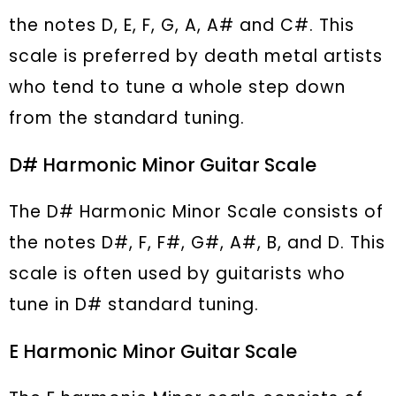
the notes D, E, F, G, A, A# and C#. This
scale is preferred by death metal artists
who tend to tune a whole step down
from the standard tuning.
D# Harmonic Minor Guitar Scale
The D# Harmonic Minor Scale consists of
the notes D#, F, F#, G#, A#, B, and D. This
scale is often used by guitarists who
tune in D# standard tuning.
E Harmonic Minor Guitar Scale