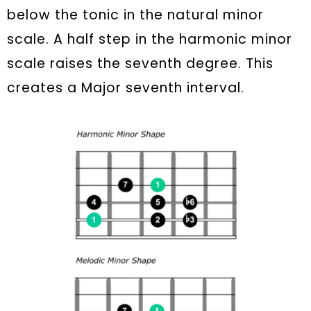
below the tonic in the natural minor
scale. A half step in the harmonic minor
scale raises the seventh degree. This
creates a Major seventh interval.