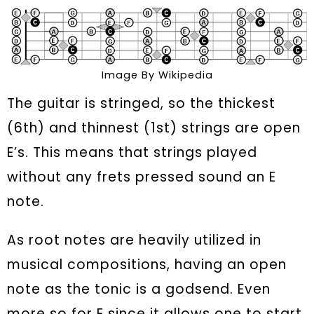
Image By Wikipedia
The guitar is stringed, so the thickest
(6th) and thinnest (1st) strings are open
E’s. This means that strings played
without any frets pressed sound an E
note.
As root notes are heavily utilized in
musical compositions, having an open
note as the tonic is a godsend. Even
more so for E since it allows one to start