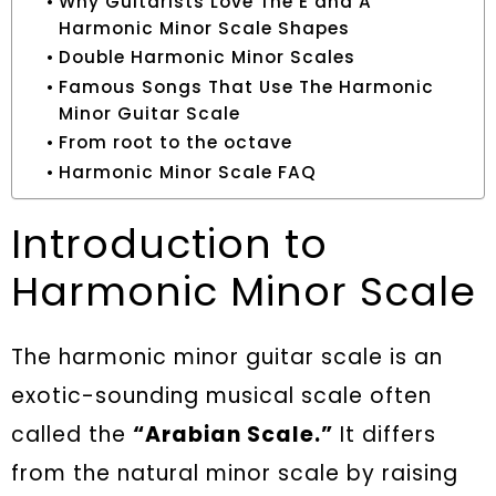
Why Guitarists Love The E and A
Harmonic Minor Scale Shapes
Double Harmonic Minor Scales
Famous Songs That Use The Harmonic
Minor Guitar Scale
From root to the octave
Harmonic Minor Scale FAQ
Introduction to
Harmonic Minor Scale
The harmonic minor guitar scale is an
exotic-sounding musical scale often
called the
“Arabian Scale.”
It differs
from the natural minor scale by raising