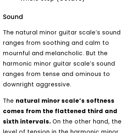
Sound
The natural minor guitar scale’s sound
ranges from soothing and calm to
mournful and melancholic. But the
harmonic minor guitar scale’s sound
ranges from tense and ominous to
downright aggressive.
The
natural minor scale’s softness
comes from the flattened third and
sixth intervals.
On the other hand, the
level of tension in the harmonic minor