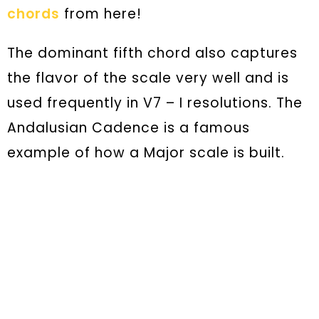
chords
from here!
The dominant fifth chord also captures
the flavor of the scale very well and is
used frequently in V7 – I resolutions. The
Andalusian Cadence is a famous
example of how a Major scale is built.