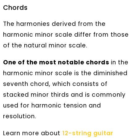
Chords
The harmonies derived from the
harmonic minor scale differ from those
of the natural minor scale.
One of the most notable chords
in the
harmonic minor scale is the diminished
seventh chord, which consists of
stacked minor thirds and is commonly
used for harmonic tension and
resolution.
Learn more about
12-string guitar