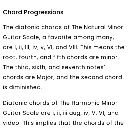
Chord Progressions
The diatonic chords of The Natural Minor
Guitar Scale, a favorite among many,
are I, ii, III, iv, v, VI, and VIII. This means the
root, fourth, and fifth chords are minor.
The third, sixth, and seventh notes’
chords are Major, and the second chord
is diminished.
Diatonic chords of The Harmonic Minor
Guitar Scale are i, ii, iii aug, iv, V, VI, and
video. This implies that the chords of the